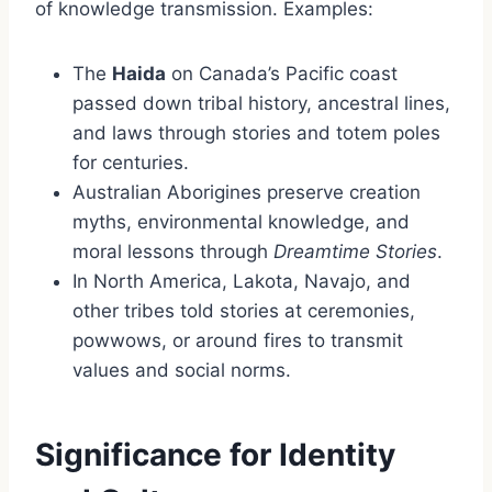
of knowledge transmission. Examples:
The
Haida
on Canada’s Pacific coast
passed down tribal history, ancestral lines,
and laws through stories and totem poles
for centuries.
Australian Aborigines preserve creation
myths, environmental knowledge, and
moral lessons through
Dreamtime Stories
.
In North America, Lakota, Navajo, and
other tribes told stories at ceremonies,
powwows, or around fires to transmit
values and social norms.
Significance for Identity