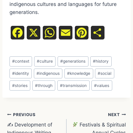
indigenous cultures and languages for future
generations.
F
X
W
E
P
S
a
h
m
i
h
Post
c
a
a
n
a
#
context
#
culture
#
generations
#
history
Tags:
e
t
i
t
r
#
identity
#
indigenous
#
knowledge
#
social
#
stories
#
through
#
transmission
#
values
b
s
l
e
e
o
A
r
Post
o
p
e
PREVIOUS
NEXT
✍️ Development of
Festivals & Spiritual
navigation
k
p
s
Indigenous Writing
Annual Cycles