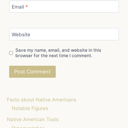
Email
*
Website
Save my name, email, and website in this
browser for the next time I comment.
Facts about Native Americans
Notable Figures
Native American Tools