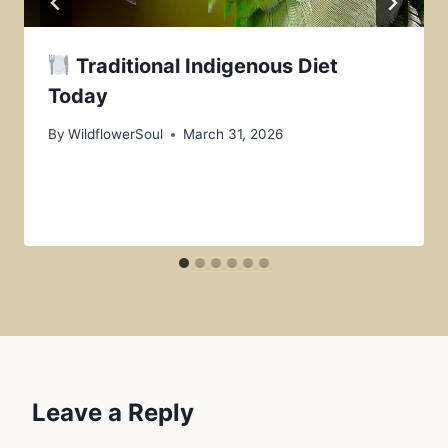
Traditional Indigenous Diet
Today
By
WildflowerSoul
March 31, 2026
Leave a Reply