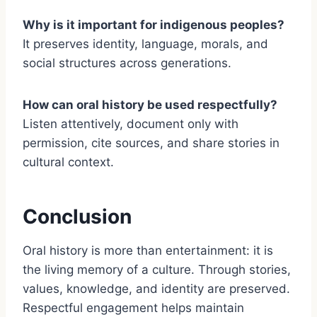
Why is it important for indigenous peoples?
It preserves identity, language, morals, and
social structures across generations.
How can oral history be used respectfully?
Listen attentively, document only with
permission, cite sources, and share stories in
cultural context.
Conclusion
Oral history is more than entertainment: it is
the living memory of a culture. Through stories,
values, knowledge, and identity are preserved.
Respectful engagement helps maintain