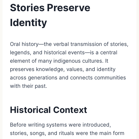
Stories Preserve
Identity
Oral history—the verbal transmission of stories,
legends, and historical events—is a central
element of many indigenous cultures. It
preserves knowledge, values, and identity
across generations and connects communities
with their past.
Historical Context
Before writing systems were introduced,
stories, songs, and rituals were the main form