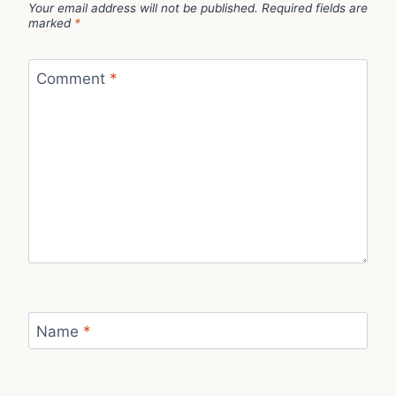
Your email address will not be published.
Required fields are
marked
*
Comment
*
Name
*