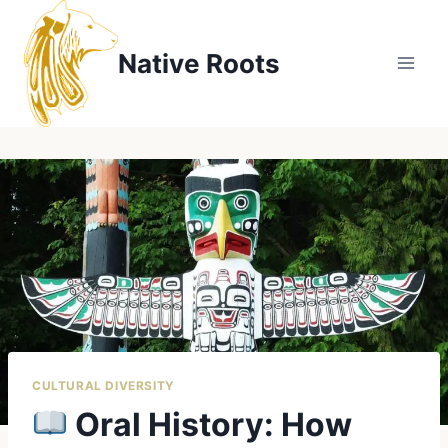
Skip
to
Native Roots
content
CULTURAL DIVERSITY
Oral History: How