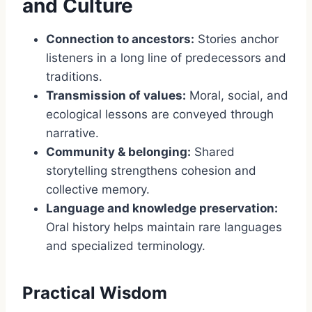
and Culture
Connection to ancestors:
Stories anchor
listeners in a long line of predecessors and
traditions.
Transmission of values:
Moral, social, and
ecological lessons are conveyed through
narrative.
Community & belonging:
Shared
storytelling strengthens cohesion and
collective memory.
Language and knowledge preservation:
Oral history helps maintain rare languages
and specialized terminology.
Practical Wisdom