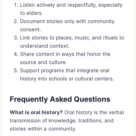
Listen actively and respectfully, especially
to elders.
Document stories only with community
consent.
Link stories to places, music, and rituals to
understand context.
Share content in ways that honor the
source and culture.
Support programs that integrate oral
history into schools or cultural centers.
Frequently Asked Questions
What is oral history?
Oral history is the verbal
transmission of knowledge, traditions, and
stories within a community.