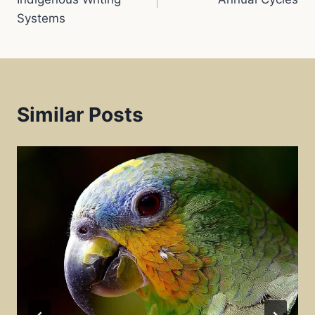
Systems
t
Similar Posts