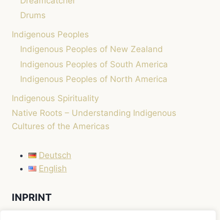
Dreamcatcher
Drums
Indigenous Peoples
Indigenous Peoples of New Zealand
Indigenous Peoples of South America
Indigenous Peoples of North America
Indigenous Spirituality
Native Roots – Understanding Indigenous
Cultures of the Americas
Deutsch
English
INPRINT
LEGAL NOTICE / IMPRINT