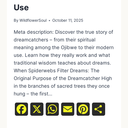
Use
By
WildflowerSoul
October 11, 2025
Meta description: Discover the true story of
dreamcatchers – from their spiritual
meaning among the Ojibwe to their modern
use. Learn how they really work and what
traditional wisdom teaches about dreams.
When Spiderwebs Filter Dreams: The
Original Purpose of the Dreamcatcher High
in the branches of sacred trees they once
hung – the first…
Facebook
X
WhatsApp
Email
Pinterest
Share