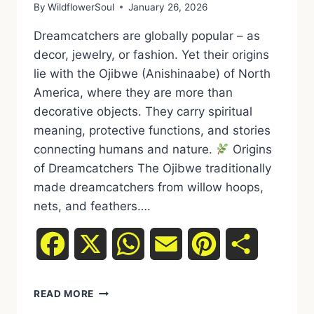
By
WildflowerSoul
January 26, 2026
Dreamcatchers are globally popular – as
decor, jewelry, or fashion. Yet their origins
lie with the Ojibwe (Anishinaabe) of North
America, where they are more than
decorative objects. They carry spiritual
meaning, protective functions, and stories
connecting humans and nature.
Origins
of Dreamcatchers The Ojibwe traditionally
made dreamcatchers from willow hoops,
nets, and feathers….
Facebook
X
WhatsApp
Email
Pinterest
Share
READ MORE
DREAMCATCHER