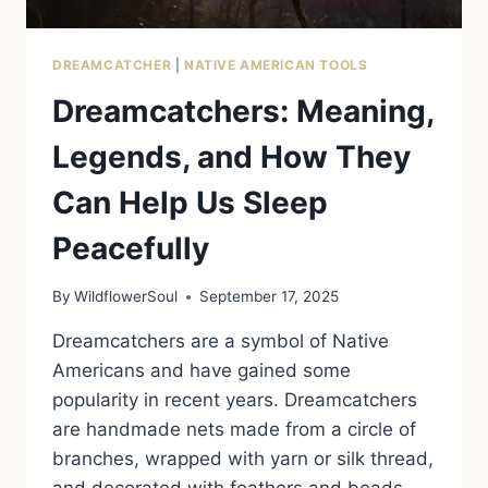
DREAMCATCHER
|
NATIVE AMERICAN TOOLS
Dreamcatchers: Meaning,
Legends, and How They
Can Help Us Sleep
Peacefully
By
WildflowerSoul
September 17, 2025
Dreamcatchers are a symbol of Native
Americans and have gained some
popularity in recent years. Dreamcatchers
are handmade nets made from a circle of
branches, wrapped with yarn or silk thread,