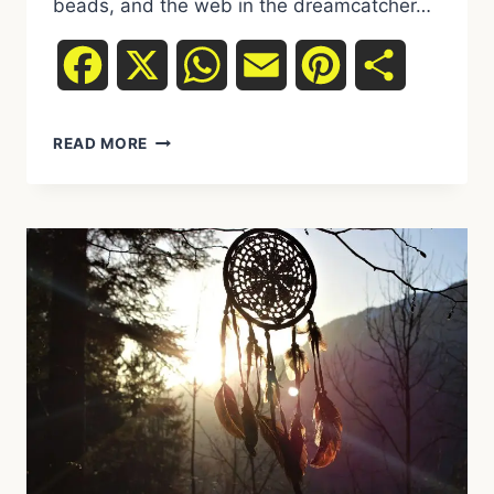
beads, and the web in the dreamcatcher…
Facebook
X
WhatsApp
Email
Pinterest
Share
THE
READ MORE
SYMBOLISM
OF
FEATHERS,
BEADS,
AND
WEB
IN
THE
DREAMCATCHER:
A
SPIRITUAL
INTERPRETATION