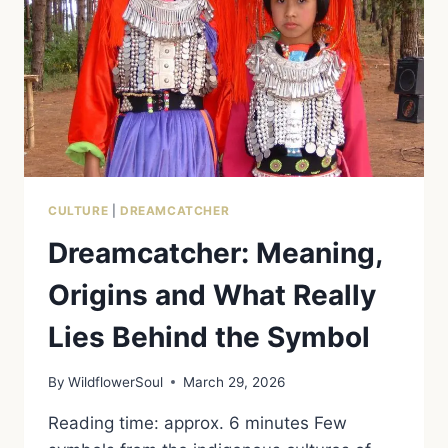
CULTURE
|
DREAMCATCHER
Dreamcatcher: Meaning,
Origins and What Really
Lies Behind the Symbol
By
WildflowerSoul
March 29, 2026
Reading time: approx. 6 minutes Few