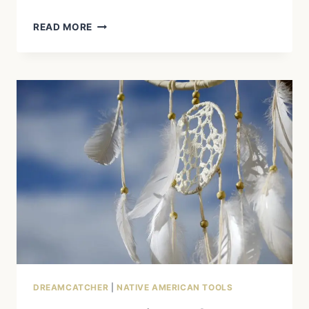
WHY
READ MORE
DREAMCATCHERS
ARE
MORE
THAN
JUST
DECORATION
DREAMCATCHER
|
NATIVE AMERICAN TOOLS