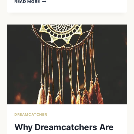
DREAMCATCHERS:
READ MORE
ORIGINS,
MEANING,
AND
MODERN
USE
DREAMCATCHER
Why Dreamcatchers Are