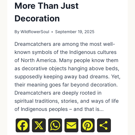
More Than Just
Decoration
By
WildflowerSoul
September 19, 2025
Dreamcatchers are among the most well-
known symbols of the Indigenous cultures
of North America. Many people know them
as decorative objects hanging above beds,
supposedly keeping away bad dreams. Yet,
their meaning goes far beyond decoration.
Dreamcatchers are deeply rooted in
spiritual traditions, stories, and ways of life
of Indigenous peoples – and that is…
Facebook
X
WhatsApp
Email
Pinterest
Share