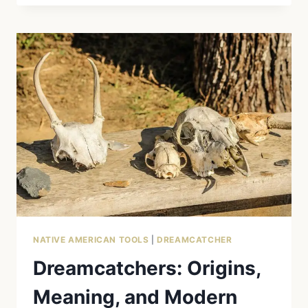
MYTH
VS.
REALITY:
THE
CULTURAL
APPROPRIATION
OF
AN
OJIBWE
SYMBOL
NATIVE AMERICAN TOOLS
|
DREAMCATCHER
Dreamcatchers: Origins,
Meaning, and Modern