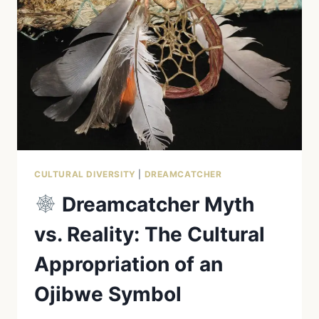
BEHIND
THE
SYMBOL
CULTURAL DIVERSITY
|
DREAMCATCHER
Dreamcatcher Myth
vs. Reality: The Cultural
Appropriation of an
Ojibwe Symbol