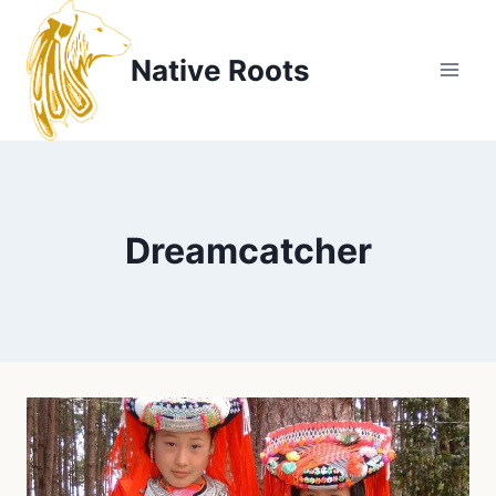
Skip
to
Native Roots
content
Dreamcatcher