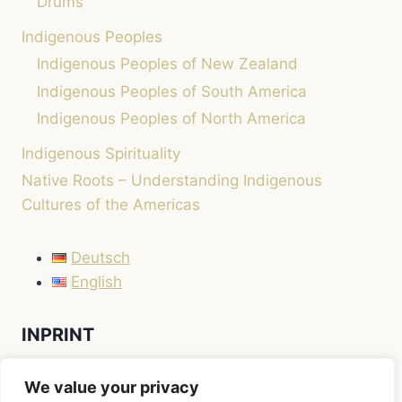
Drums
Indigenous Peoples
Indigenous Peoples of New Zealand
Indigenous Peoples of South America
Indigenous Peoples of North America
Indigenous Spirituality
Native Roots – Understanding Indigenous
Cultures of the Americas
Deutsch
English
INPRINT
LEGAL NOTICE / IMPRINT
We value your privacy