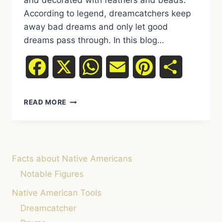
and decorated with feathers and beads.
According to legend, dreamcatchers keep
away bad dreams and only let good
dreams pass through. In this blog…
Facebook
X
WhatsApp
Email
Pinterest
Share
DREAMCATCHERS:
READ MORE
MEANING,
LEGENDS,
AND
HOW
THEY
Facts about Native Americans
CAN
HELP
Notable Figures
US
Native American Tools
SLEEP
PEACEFULLY
Dreamcatcher