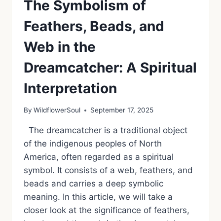
The Symbolism of
Feathers, Beads, and
Web in the
Dreamcatcher: A Spiritual
Interpretation
By
WildflowerSoul
September 17, 2025
The dreamcatcher is a traditional object
of the indigenous peoples of North
America, often regarded as a spiritual
symbol. It consists of a web, feathers, and
beads and carries a deep symbolic
meaning. In this article, we will take a
closer look at the significance of feathers,