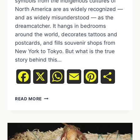
symbols from the indigenous cultures of
North America are as widely recognized —
and as widely misunderstood — as the
dreamcatcher. It hangs in bedrooms
around the world, decorates tattoos and
postcards, and fills souvenir shops from
New York to Tokyo. But what is the true
story behind this…
Facebook
X
WhatsApp
Email
Pinterest
Share
DREAMCATCHER:
READ MORE
MEANING,
ORIGINS
AND
WHAT
REALLY
LIES