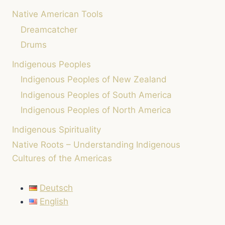
Native American Tools
Dreamcatcher
Drums
Indigenous Peoples
Indigenous Peoples of New Zealand
Indigenous Peoples of South America
Indigenous Peoples of North America
Indigenous Spirituality
Native Roots – Understanding Indigenous
Cultures of the Americas
Deutsch
English