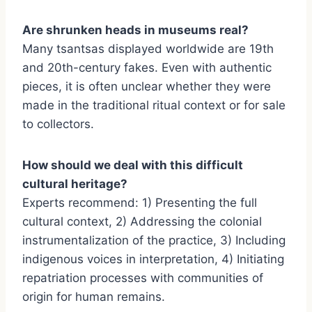
Are shrunken heads in museums real?
Many tsantsas displayed worldwide are 19th
and 20th-century fakes. Even with authentic
pieces, it is often unclear whether they were
made in the traditional ritual context or for sale
to collectors.
How should we deal with this difficult
cultural heritage?
Experts recommend: 1) Presenting the full
cultural context, 2) Addressing the colonial
instrumentalization of the practice, 3) Including
indigenous voices in interpretation, 4) Initiating
repatriation processes with communities of
origin for human remains.