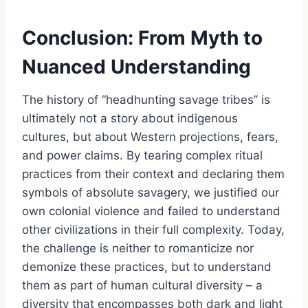
Conclusion: From Myth to
Nuanced Understanding
The history of “headhunting savage tribes” is
ultimately not a story about indigenous
cultures, but about Western projections, fears,
and power claims. By tearing complex ritual
practices from their context and declaring them
symbols of absolute savagery, we justified our
own colonial violence and failed to understand
other civilizations in their full complexity. Today,
the challenge is neither to romanticize nor
demonize these practices, but to understand
them as part of human cultural diversity – a
diversity that encompasses both dark and light