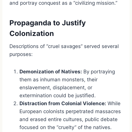
and portray conquest as a “civilizing mission.”
Propaganda to Justify
Colonization
Descriptions of “cruel savages” served several
purposes:
Demonization of Natives:
By portraying
them as inhuman monsters, their
enslavement, displacement, or
extermination could be justified.
Distraction from Colonial Violence:
While
European colonists perpetrated massacres
and erased entire cultures, public debate
focused on the “cruelty” of the natives.