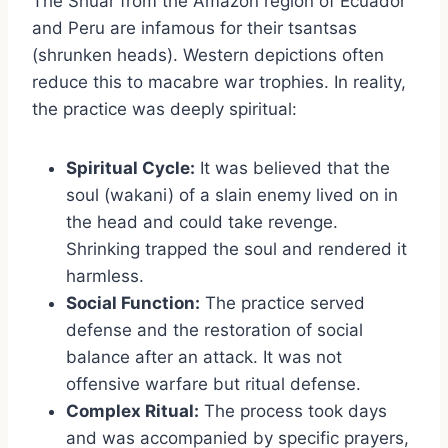
The Shuar from the Amazon region of Ecuador
and Peru are infamous for their tsantsas
(shrunken heads). Western depictions often
reduce this to macabre war trophies. In reality,
the practice was deeply spiritual:
Spiritual Cycle:
It was believed that the
soul (wakani) of a slain enemy lived on in
the head and could take revenge.
Shrinking trapped the soul and rendered it
harmless.
Social Function:
The practice served
defense and the restoration of social
balance after an attack. It was not
offensive warfare but ritual defense.
Complex Ritual:
The process took days
and was accompanied by specific prayers,