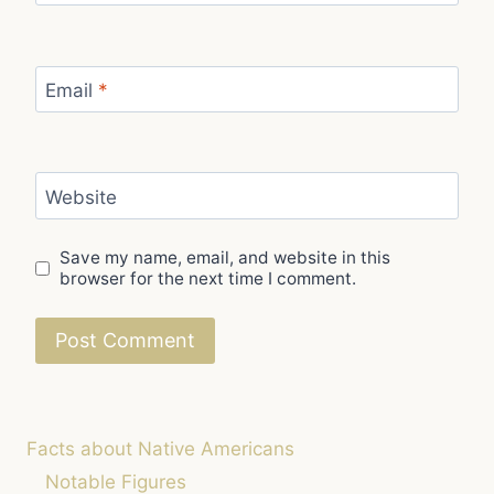
Email
*
Website
Save my name, email, and website in this
browser for the next time I comment.
Facts about Native Americans
Notable Figures