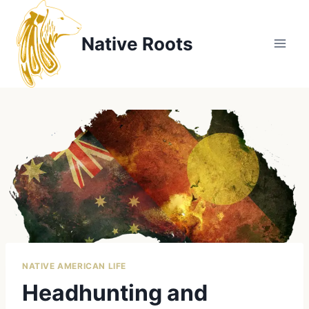
Skip
to
Native Roots
content
NATIVE AMERICAN LIFE
Headhunting and