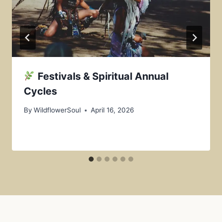
Festivals & Spiritual Annual
Cycles
By
WildflowerSoul
April 16, 2026