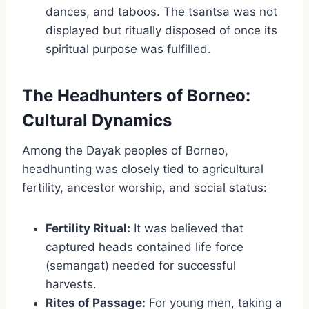
dances, and taboos. The tsantsa was not
displayed but ritually disposed of once its
spiritual purpose was fulfilled.
The Headhunters of Borneo:
Cultural Dynamics
Among the Dayak peoples of Borneo,
headhunting was closely tied to agricultural
fertility, ancestor worship, and social status:
Fertility Ritual:
It was believed that
captured heads contained life force
(semangat) needed for successful
harvests.
Rites of Passage:
For young men, taking a