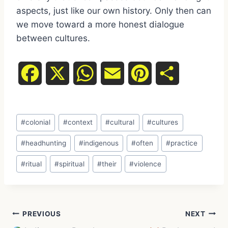
aspects, just like our own history. Only then can
we move toward a more honest dialogue
between cultures.
F
X
W
E
P
S
a
h
m
i
h
Post
c
a
a
n
a
#
colonial
#
context
#
cultural
#
cultures
Tags:
e
t
i
t
r
#
headhunting
#
indigenous
#
often
#
practice
#
ritual
#
spiritual
#
their
#
violence
b
s
l
e
e
o
A
r
Post
o
p
e
PREVIOUS
NEXT