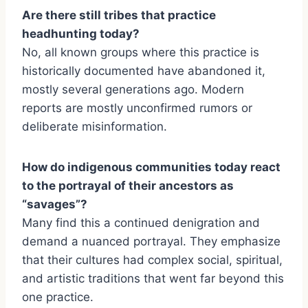
Are there still tribes that practice
headhunting today?
No, all known groups where this practice is
historically documented have abandoned it,
mostly several generations ago. Modern
reports are mostly unconfirmed rumors or
deliberate misinformation.
How do indigenous communities today react
to the portrayal of their ancestors as
“savages”?
Many find this a continued denigration and
demand a nuanced portrayal. They emphasize
that their cultures had complex social, spiritual,
and artistic traditions that went far beyond this
one practice.