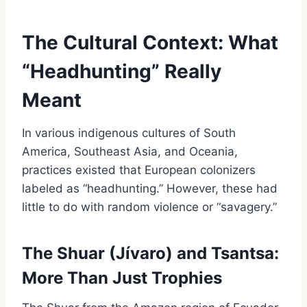
The Cultural Context: What
“Headhunting” Really
Meant
In various indigenous cultures of South
America, Southeast Asia, and Oceania,
practices existed that European colonizers
labeled as “headhunting.” However, these had
little to do with random violence or “savagery.”
The Shuar (Jívaro) and Tsantsa:
More Than Just Trophies