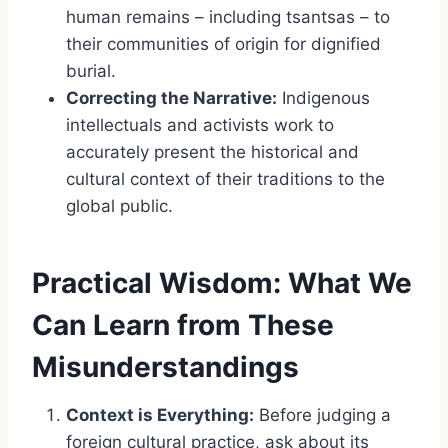
human remains – including tsantsas – to
their communities of origin for dignified
burial.
Correcting the Narrative:
Indigenous
intellectuals and activists work to
accurately present the historical and
cultural context of their traditions to the
global public.
Practical Wisdom: What We
Can Learn from These
Misunderstandings
Context is Everything:
Before judging a
foreign cultural practice, ask about its