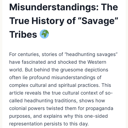
Misunderstandings: The
True History of “Savage”
Tribes
For centuries, stories of “headhunting savages”
have fascinated and shocked the Western
world. But behind the gruesome depictions
often lie profound misunderstandings of
complex cultural and spiritual practices. This
article reveals the true cultural context of so-
called headhunting traditions, shows how
colonial powers twisted them for propaganda
purposes, and explains why this one-sided
representation persists to this day.