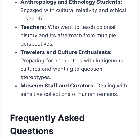
Anthropology and Ethnology Students:
Engaged with cultural relativity and ethical
research.
Teachers:
Who want to teach colonial
history and its aftermath from multiple
perspectives.
Travelers and Culture Enthusiasts:
Preparing for encounters with indigenous
cultures and wanting to question
stereotypes.
Museum Staff and Curators:
Dealing with
sensitive collections of human remains.
Frequently Asked
Questions