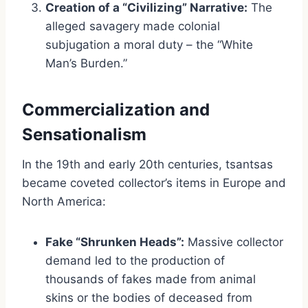
Creation of a “Civilizing” Narrative:
The
alleged savagery made colonial
subjugation a moral duty – the “White
Man’s Burden.”
Commercialization and
Sensationalism
In the 19th and early 20th centuries, tsantsas
became coveted collector’s items in Europe and
North America:
Fake “Shrunken Heads”:
Massive collector
demand led to the production of
thousands of fakes made from animal
skins or the bodies of deceased from