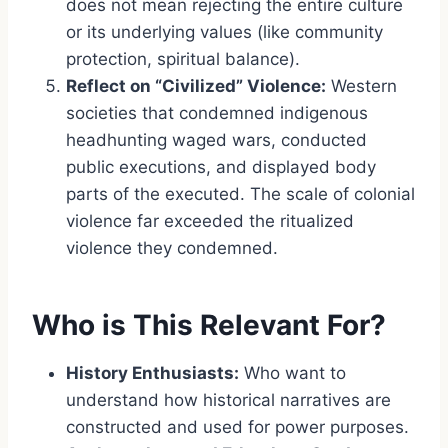
does not mean rejecting the entire culture
or its underlying values (like community
protection, spiritual balance).
Reflect on “Civilized” Violence:
Western
societies that condemned indigenous
headhunting waged wars, conducted
public executions, and displayed body
parts of the executed. The scale of colonial
violence far exceeded the ritualized
violence they condemned.
Who is This Relevant For?
History Enthusiasts:
Who want to
understand how historical narratives are
constructed and used for power purposes.