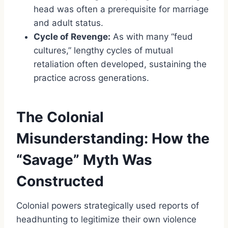
head was often a prerequisite for marriage
and adult status.
Cycle of Revenge:
As with many “feud
cultures,” lengthy cycles of mutual
retaliation often developed, sustaining the
practice across generations.
The Colonial
Misunderstanding: How the
“Savage” Myth Was
Constructed
Colonial powers strategically used reports of
headhunting to legitimize their own violence