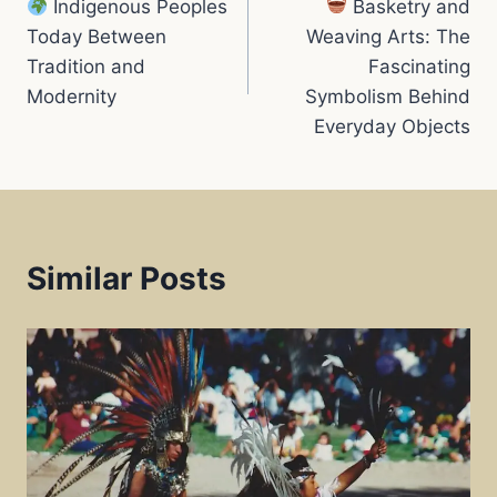
Indigenous Peoples
Basketry and
navigation
k
p
s
Today Between
Weaving Arts: The
Tradition and
Fascinating
t
Modernity
Symbolism Behind
Everyday Objects
Similar Posts