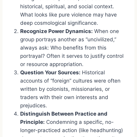
historical, spiritual, and social context.
What looks like pure violence may have
deep cosmological significance.
Recognize Power Dynamics:
When one
group portrays another as “uncivilized,”
always ask: Who benefits from this
portrayal? Often it serves to justify control
or resource appropriation.
Question Your Sources:
Historical
accounts of “foreign” cultures were often
written by colonists, missionaries, or
traders with their own interests and
prejudices.
Distinguish Between Practice and
Principle:
Condemning a specific, no-
longer-practiced action (like headhunting)