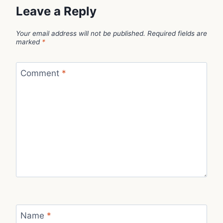
Leave a Reply
Your email address will not be published.
Required fields are
marked
*
Comment
*
Name
*