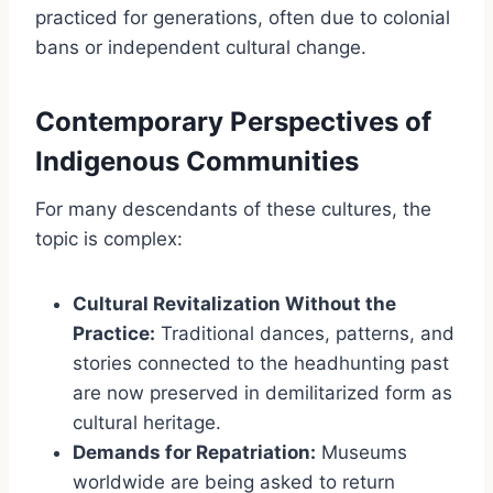
practiced for generations, often due to colonial
bans or independent cultural change.
Contemporary Perspectives of
Indigenous Communities
For many descendants of these cultures, the
topic is complex:
Cultural Revitalization Without the
Practice:
Traditional dances, patterns, and
stories connected to the headhunting past
are now preserved in demilitarized form as
cultural heritage.
Demands for Repatriation:
Museums
worldwide are being asked to return