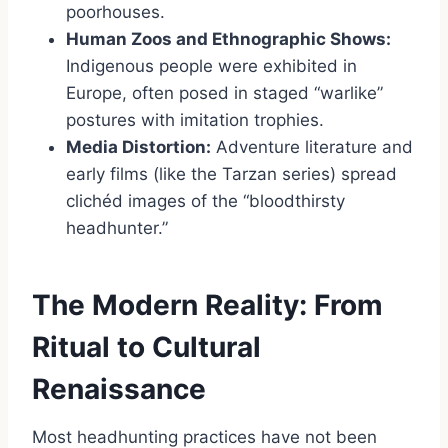
poorhouses.
Human Zoos and Ethnographic Shows:
Indigenous people were exhibited in
Europe, often posed in staged “warlike”
postures with imitation trophies.
Media Distortion:
Adventure literature and
early films (like the Tarzan series) spread
clichéd images of the “bloodthirsty
headhunter.”
The Modern Reality: From
Ritual to Cultural
Renaissance
Most headhunting practices have not been