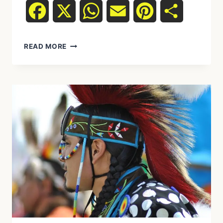
Facebook
X
WhatsApp
Email
Pinterest
Share
READ MORE
HOW
INDIGENOUS
RITUALS
STRUCTURE
DAILY
LIFE