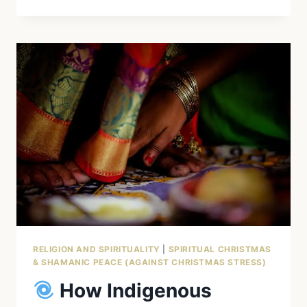
EAGLE
SPIRIT
ANIMAL
–
SPIRITUAL
MEANING
AMONG
INDIGENOUS
PEOPLES
RELIGION AND SPIRITUALITY
|
SPIRITUAL CHRISTMAS
& SHAMANIC PEACE (AGAINST CHRISTMAS STRESS)
How Indigenous