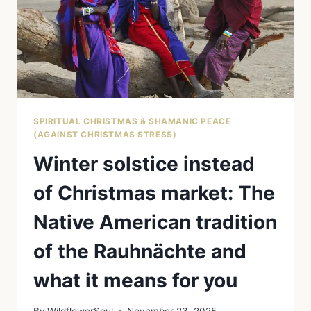
AND
FIND
PEACE
WITH
SAGE
AND
OTHER
HERBS
SPIRITUAL CHRISTMAS & SHAMANIC PEACE
(AGAINST CHRISTMAS STRESS)
Winter solstice instead
of Christmas market: The
Native American tradition
of the Rauhnächte and
what it means for you