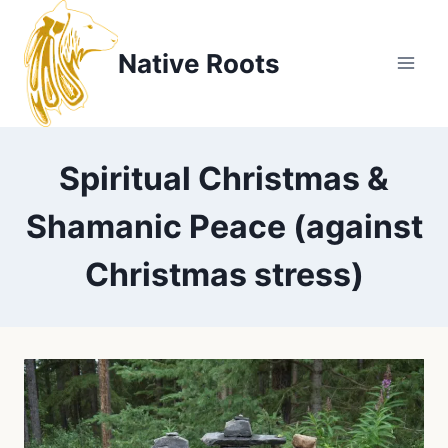
Skip
to
Native Roots
content
Spiritual Christmas &
Shamanic Peace (against
Christmas stress)