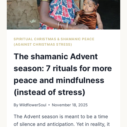
TRANQUILLITY
OF
WINTERTIME
SPIRITUAL CHRISTMAS & SHAMANIC PEACE
(AGAINST CHRISTMAS STRESS)
The shamanic Advent
season: 7 rituals for more
peace and mindfulness
(instead of stress)
By
WildflowerSoul
November 18, 2025
The Advent season is meant to be a time
of silence and anticipation. Yet in reality, it