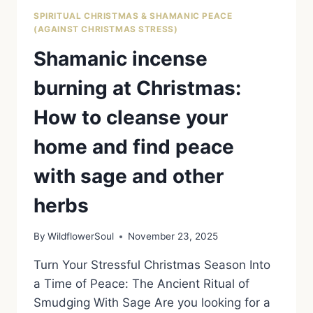
SPIRITUAL CHRISTMAS & SHAMANIC PEACE
(AGAINST CHRISTMAS STRESS)
Shamanic incense
burning at Christmas:
How to cleanse your
home and find peace
with sage and other
herbs
By
WildflowerSoul
November 23, 2025
Turn Your Stressful Christmas Season Into
a Time of Peace: The Ancient Ritual of
Smudging With Sage Are you looking for a