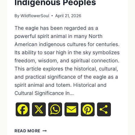
Indigenous Peoples
By
WildflowerSoul
April 21, 2026
The eagle has been regarded as a
powerful spirit animal in many North
American indigenous cultures for centuries.
Its ability to soar high in the sky symbolizes
freedom, wisdom, and spiritual connection.
This article explores the historical, cultural,
and practical significance of the eagle as a
spirit animal and totem. Historical and
Cultural Significance In…
Facebook
X
WhatsApp
Email
Pinterest
Share
READ MORE