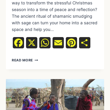
way to transform the stressful Christmas
season into a time of peace and reflection?
The ancient ritual of shamanic smudging
with sage can turn your home into a sacred
space and help you…
Facebook
X
WhatsApp
Email
Pinterest
Share
SHAMANIC
READ MORE
INCENSE
BURNING
AT
CHRISTMAS:
HOW
TO
CLEANSE
YOUR
HOME