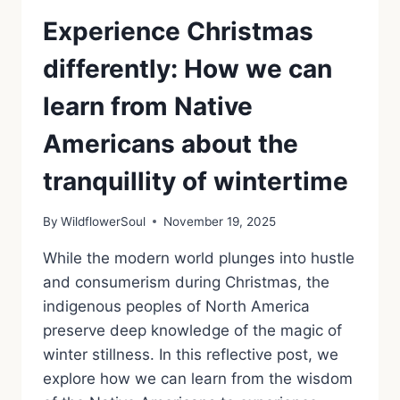
Experience Christmas
differently: How we can
learn from Native
Americans about the
tranquillity of wintertime
By
WildflowerSoul
November 19, 2025
While the modern world plunges into hustle
and consumerism during Christmas, the
indigenous peoples of North America
preserve deep knowledge of the magic of
winter stillness. In this reflective post, we
explore how we can learn from the wisdom