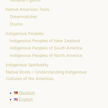
Notable Figures
PEACE
Native American Tools
AND
MINDFULNESS
Dreamcatcher
(INSTEAD
Drums
OF
STRESS)
Indigenous Peoples
Indigenous Peoples of New Zealand
Indigenous Peoples of South America
Indigenous Peoples of North America
Indigenous Spirituality
Native Roots – Understanding Indigenous
Cultures of the Americas
Deutsch
English