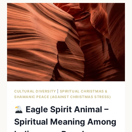
–
STRENGTH,
HEALING
&
SHAMANISM
CULTURAL DIVERSITY
|
SPIRITUAL CHRISTMAS &
SHAMANIC PEACE (AGAINST CHRISTMAS STRESS)
Eagle Spirit Animal –
Spiritual Meaning Among