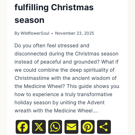
fulfilling Christmas
season
By
WildflowerSoul
November 23, 2025
Do you often feel stressed and
disconnected during the Christmas season
instead of peaceful and grounded? What if
we could combine the deep spirituality of
Christmastime with the ancient wisdom of
the Medicine Wheel? This guide shows you
how to experience a truly transformative
holiday season by uniting the Advent
wreath with the Medicine Wheel….
Facebook
X
WhatsApp
Email
Pinterest
Share