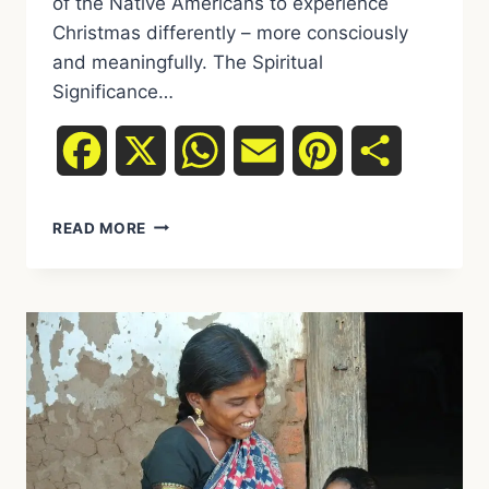
of the Native Americans to experience
Christmas differently – more consciously
and meaningfully. The Spiritual
Significance…
Facebook
X
WhatsApp
Email
Pinterest
Share
EXPERIENCE
READ MORE
CHRISTMAS
DIFFERENTLY:
HOW
WE
CAN
LEARN
FROM
NATIVE
AMERICANS
ABOUT
THE