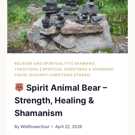
RELIGION AND SPIRITUALITY
|
SHAMANIC
TRADITIONS
|
SPIRITUAL CHRISTMAS & SHAMANIC
PEACE (AGAINST CHRISTMAS STRESS)
Spirit Animal Bear –
Strength, Healing &
Shamanism
By
WildflowerSoul
April 22, 2026