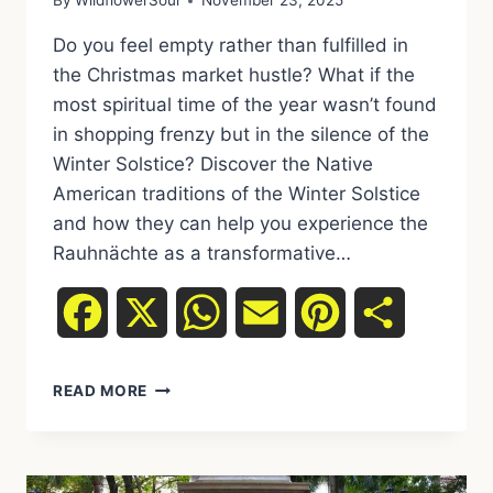
By
WildflowerSoul
November 23, 2025
Do you feel empty rather than fulfilled in
the Christmas market hustle? What if the
most spiritual time of the year wasn’t found
in shopping frenzy but in the silence of the
Winter Solstice? Discover the Native
American traditions of the Winter Solstice
and how they can help you experience the
Rauhnächte as a transformative…
Facebook
X
WhatsApp
Email
Pinterest
Share
WINTER
READ MORE
SOLSTICE
INSTEAD
OF
CHRISTMAS