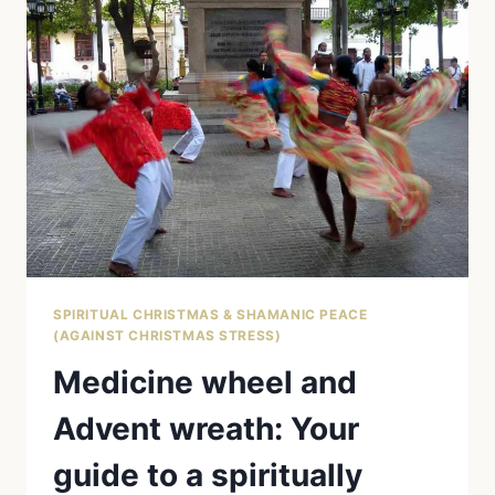
MARKET:
THE
NATIVE
AMERICAN
TRADITION
OF
THE
RAUHNÄCHTE
AND
WHAT
IT
MEANS
FOR
YOU
SPIRITUAL CHRISTMAS & SHAMANIC PEACE
(AGAINST CHRISTMAS STRESS)
Medicine wheel and
Advent wreath: Your
guide to a spiritually