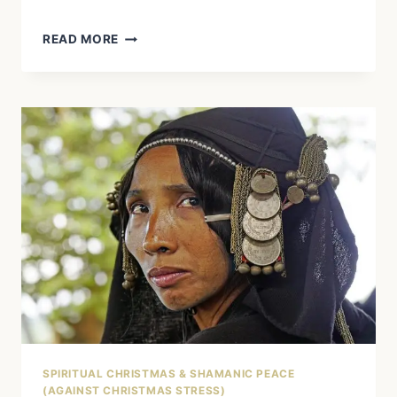
MEDICINE
READ MORE
WHEEL
AND
ADVENT
WREATH:
YOUR
GUIDE
TO
A
SPIRITUALLY
FULFILLING
CHRISTMAS
SEASON
SPIRITUAL CHRISTMAS & SHAMANIC PEACE
(AGAINST CHRISTMAS STRESS)