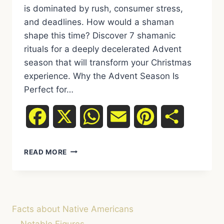
is dominated by rush, consumer stress,
and deadlines. How would a shaman
shape this time? Discover 7 shamanic
rituals for a deeply decelerated Advent
season that will transform your Christmas
experience. Why the Advent Season Is
Perfect for…
Facebook
X
WhatsApp
Email
Pinterest
Share
THE
READ MORE
SHAMANIC
ADVENT
SEASON:
7
RITUALS
Facts about Native Americans
FOR
MORE