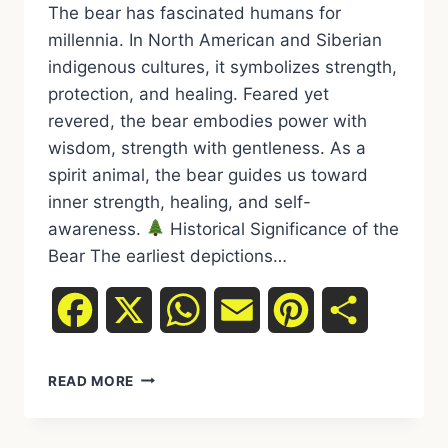
The bear has fascinated humans for
millennia. In North American and Siberian
indigenous cultures, it symbolizes strength,
protection, and healing. Feared yet
revered, the bear embodies power with
wisdom, strength with gentleness. As a
spirit animal, the bear guides us toward
inner strength, healing, and self-
awareness.
Historical Significance of the
Bear The earliest depictions…
Facebook
X
WhatsApp
Email
Pinterest
Share
READ MORE
SPIRIT
ANIMAL
BEAR