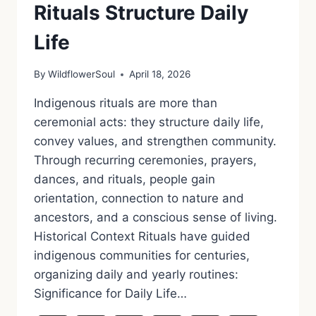
Rituals Structure Daily
Life
By
WildflowerSoul
April 18, 2026
Indigenous rituals are more than
ceremonial acts: they structure daily life,
convey values, and strengthen community.
Through recurring ceremonies, prayers,
dances, and rituals, people gain
orientation, connection to nature and
ancestors, and a conscious sense of living.
Historical Context Rituals have guided
indigenous communities for centuries,
organizing daily and yearly routines:
Significance for Daily Life…