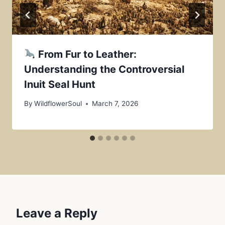
From Fur to Leather:
Understanding the Controversial
Inuit Seal Hunt
By
WildflowerSoul
March 7, 2026
Leave a Reply