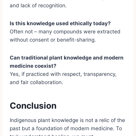
and lack of recognition.
Is this knowledge used ethically today?
Often not – many compounds were extracted
without consent or benefit-sharing.
Can traditional plant knowledge and modern
medicine coexist?
Yes, if practiced with respect, transparency,
and fair collaboration.
Conclusion
Indigenous plant knowledge is not a relic of the
past but a foundation of modern medicine. To