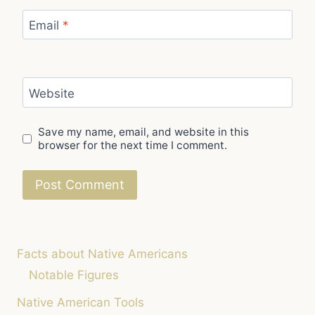
Email
*
Website
Save my name, email, and website in this
browser for the next time I comment.
Facts about Native Americans
Notable Figures
Native American Tools