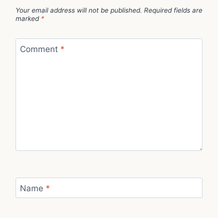
Your email address will not be published.
Required fields are
marked
*
Comment
*
Name
*