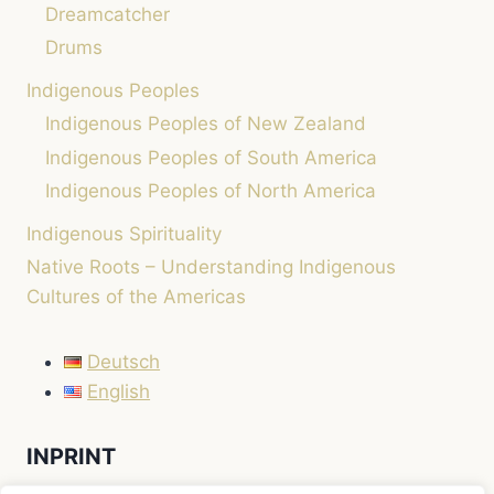
Dreamcatcher
Drums
Indigenous Peoples
Indigenous Peoples of New Zealand
Indigenous Peoples of South America
Indigenous Peoples of North America
Indigenous Spirituality
Native Roots – Understanding Indigenous
Cultures of the Americas
Deutsch
English
INPRINT