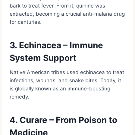
bark to treat fever. From it, quinine was
extracted, becoming a crucial anti-malaria drug
for centuries.
3. Echinacea – Immune
System Support
Native American tribes used echinacea to treat
infections, wounds, and snake bites. Today, it
is globally known as an immune-boosting
remedy.
4. Curare – From Poison to
Medicine