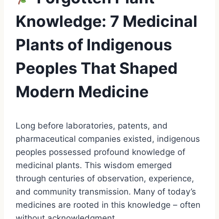
Knowledge: 7 Medicinal
Plants of Indigenous
Peoples That Shaped
Modern Medicine
Long before laboratories, patents, and
pharmaceutical companies existed, indigenous
peoples possessed profound knowledge of
medicinal plants. This wisdom emerged
through centuries of observation, experience,
and community transmission. Many of today’s
medicines are rooted in this knowledge – often
without acknowledgment.