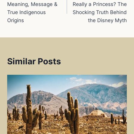
navigation
Meaning, Message &
Really a Princess? The
True Indigenous
Shocking Truth Behind
t
Origins
the Disney Myth
Similar Posts