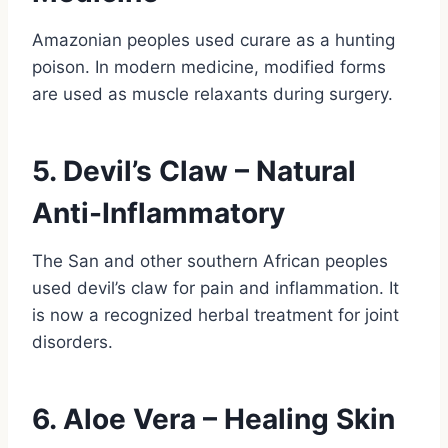
Amazonian peoples used curare as a hunting
poison. In modern medicine, modified forms
are used as muscle relaxants during surgery.
5. Devil’s Claw – Natural
Anti-Inflammatory
The San and other southern African peoples
used devil’s claw for pain and inflammation. It
is now a recognized herbal treatment for joint
disorders.
6. Aloe Vera – Healing Skin