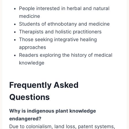
People interested in herbal and natural
medicine
Students of ethnobotany and medicine
Therapists and holistic practitioners
Those seeking integrative healing
approaches
Readers exploring the history of medical
knowledge
Frequently Asked
Questions
Why is indigenous plant knowledge
endangered?
Due to colonialism, land loss, patent systems,