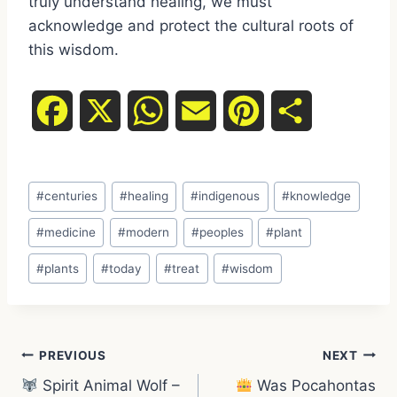
truly understand healing, we must
acknowledge and protect the cultural roots of
this wisdom.
F
X
W
E
P
S
a
h
m
i
h
Post
c
a
a
n
a
#
centuries
#
healing
#
indigenous
#
knowledge
Tags:
e
t
i
t
r
#
medicine
#
modern
#
peoples
#
plant
#
plants
#
today
#
treat
#
wisdom
b
s
l
e
e
o
A
r
Post
o
p
e
PREVIOUS
NEXT
Spirit Animal Wolf –
Was Pocahontas
k
p
s