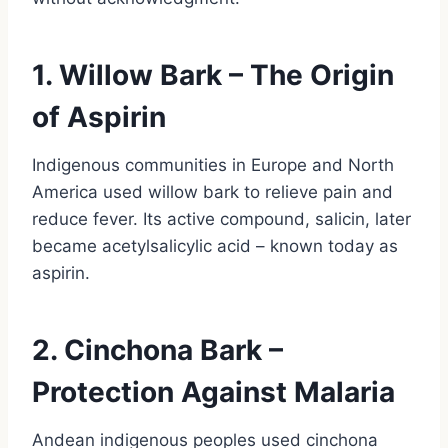
1. Willow Bark – The Origin
of Aspirin
Indigenous communities in Europe and North
America used willow bark to relieve pain and
reduce fever. Its active compound, salicin, later
became acetylsalicylic acid – known today as
aspirin.
2. Cinchona Bark –
Protection Against Malaria
Andean indigenous peoples used cinchona