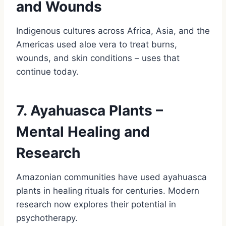
and Wounds
Indigenous cultures across Africa, Asia, and the
Americas used aloe vera to treat burns,
wounds, and skin conditions – uses that
continue today.
7. Ayahuasca Plants –
Mental Healing and
Research
Amazonian communities have used ayahuasca
plants in healing rituals for centuries. Modern
research now explores their potential in
psychotherapy.