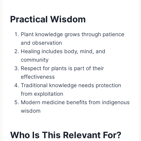
Practical Wisdom
Plant knowledge grows through patience
and observation
Healing includes body, mind, and
community
Respect for plants is part of their
effectiveness
Traditional knowledge needs protection
from exploitation
Modern medicine benefits from indigenous
wisdom
Who Is This Relevant For?