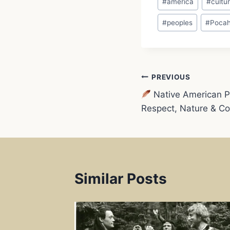
#
america
#
cultu
Tags:
e
#
peoples
#
Pocah
b
o
Post
PREVIOUS
o
Native American Ph
navigation
Respect, Nature & C
k
Similar Posts