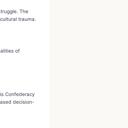
struggle. The
cultural trauma.
lities of
ois Confederacy
based decision-