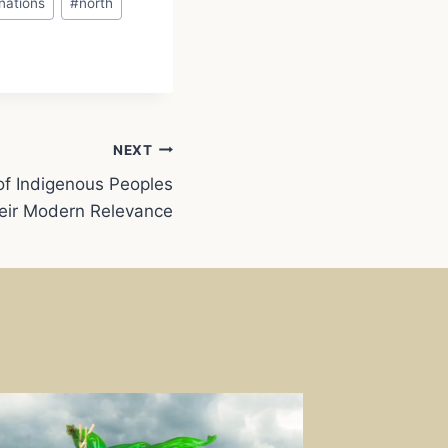
nations
#
north
NEXT
of Indigenous Peoples
eir Modern Relevance