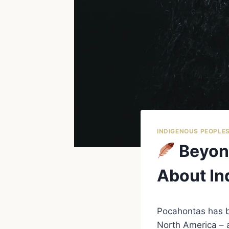
INDIGENOUS PEOPLE
Beyond
About In
Pocahontas has b
North America – a