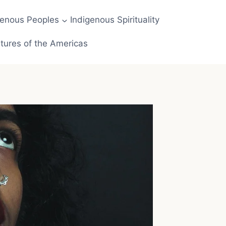
genous Peoples
Indigenous Spirituality
tures of the Americas