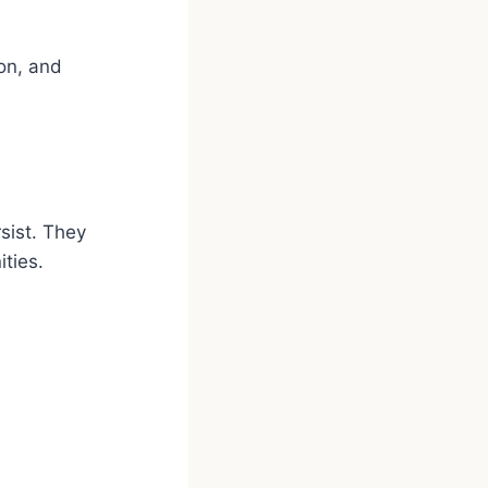
on, and
sist. They
ities.