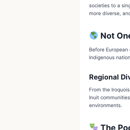
societies to a sin
more diverse, an
Not One
Before European 
Indigenous natio
Regional Di
From the Iroquois
Inuit communities
environments.
The Po