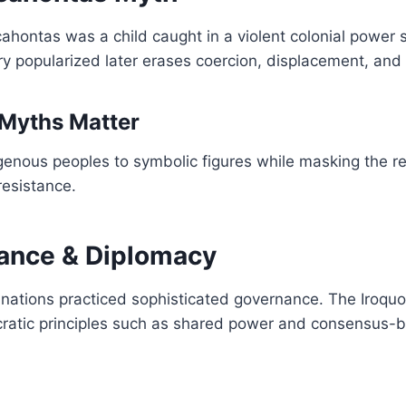
cahontas was a child caught in a violent colonial power 
ry popularized later erases coercion, displacement, and 
Myths Matter
enous peoples to symbolic figures while masking the rea
resistance.
ance & Diplomacy
nations practiced sophisticated governance. The Iroqu
ratic principles such as shared power and consensus-