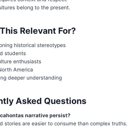
ltures belong to the present.
This Relevant For?
ning historical stereotypes
d students
lture enthusiasts
 North America
ng deeper understanding
tly Asked Questions
cahontas narrative persist?
d stories are easier to consume than complex truths.