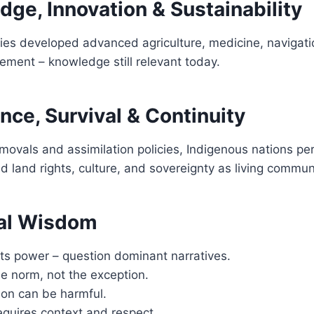
ge, Innovation & Sustainability
ies developed advanced agriculture, medicine, navigati
ment – knowledge still relevant today.
nce, Survival & Continuity
movals and assimilation policies, Indigenous nations per
d land rights, culture, and sovereignty as living commun
al Wisdom
cts power – question dominant narratives.
the norm, not the exception.
ion can be harmful.
quires context and respect.