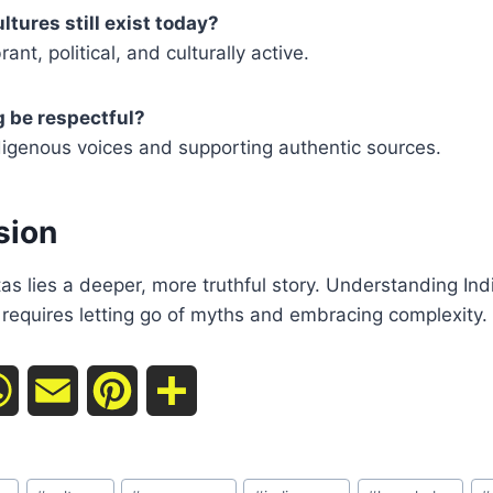
tures still exist today?
ant, political, and culturally active.
 be respectful?
ndigenous voices and supporting authentic sources.
sion
s lies a deeper, more truthful story. Understanding In
requires letting go of myths and embracing complexity.
W
E
P
S
h
m
i
h
a
a
n
a