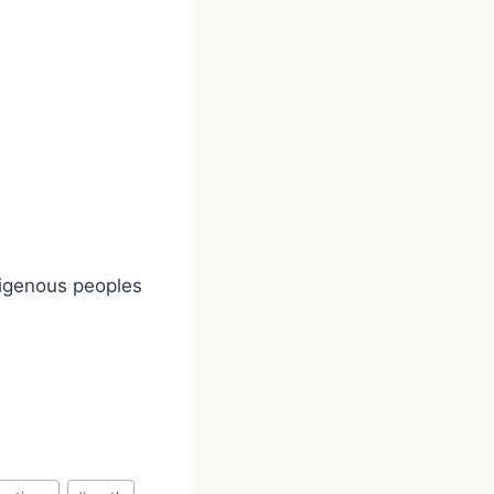
digenous peoples