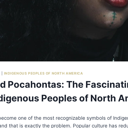
S
|
INDIGENOUS PEOPLES OF NORTH AMERICA
 Pocahontas: The Fascinati
digenous Peoples of North A
ecome one of the most recognizable symbols of Indigen
nd that is exactly the problem. Popular culture has re