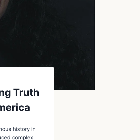
ng Truth
merica
ous history in
duced complex