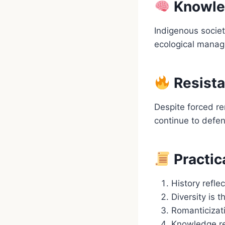
Knowled
Indigenous societ
ecological manage
Resista
Despite forced re
continue to defen
Practic
History refle
Diversity is 
Romanticizat
Knowledge re