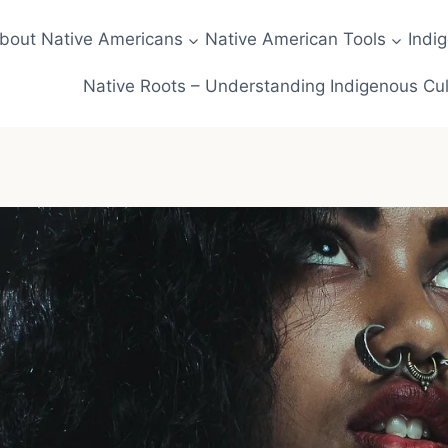
about Native Americans
Native American Tools
Indi
Native Roots – Understanding Indigenous Cul