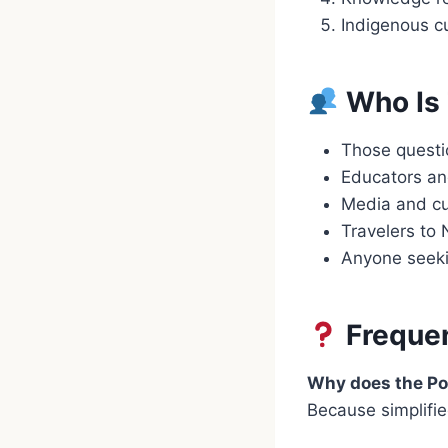
Indigenous cu
Who Is 
Those questio
Educators an
Media and cu
Travelers to
Anyone seeki
Frequen
Why does the Po
Because simplifie