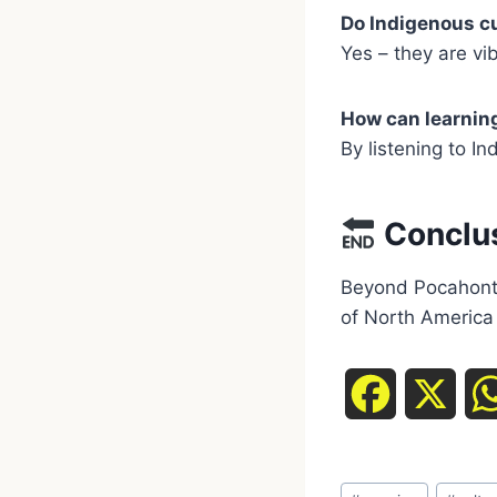
Do Indigenous cul
Yes – they are vibr
How can learning
By listening to I
Conclu
Beyond Pocahonta
of North America 
F
X
a
Post
c