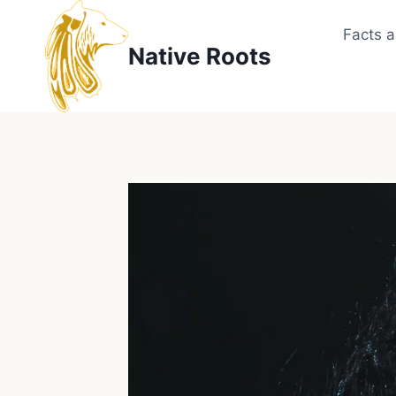
Skip
to
Facts 
Native Roots
content