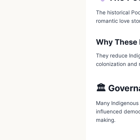
The historical Po
romantic love sto
Why These 
They reduce Indig
colonization and 
🏛 Govern
Many Indigenous 
influenced democ
making.