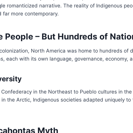
gle romanticized narrative. The reality of Indigenous peop
d far more contemporary.
 People – But Hundreds of Natio
colonization, North America was home to hundreds of di
ns, each with its own language, governance, economy, 
versity
 Confederacy in the Northeast to Pueblo cultures in th
 in the Arctic, Indigenous societies adapted uniquely to 
cahontas Myth