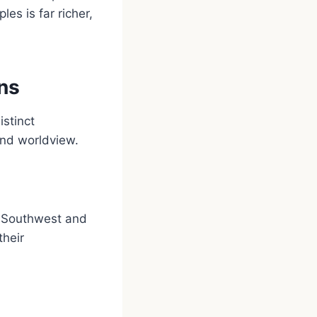
les is far richer,
ns
stinct
and worldview.
e Southwest and
their