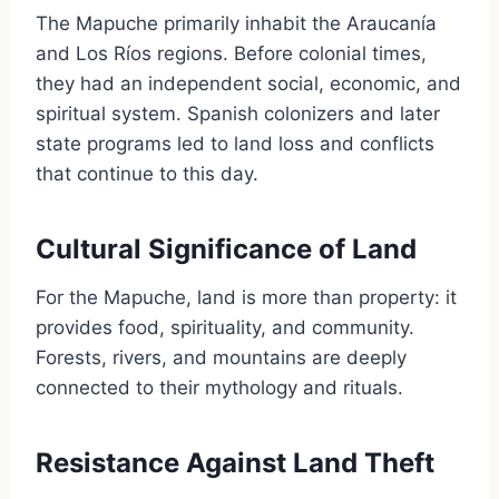
The Mapuche primarily inhabit the Araucanía
and Los Ríos regions. Before colonial times,
they had an independent social, economic, and
spiritual system. Spanish colonizers and later
state programs led to land loss and conflicts
that continue to this day.
Cultural Significance of Land
For the Mapuche, land is more than property: it
provides food, spirituality, and community.
Forests, rivers, and mountains are deeply
connected to their mythology and rituals.
Resistance Against Land Theft