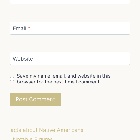
Email
*
Website
Save my name, email, and website in this
browser for the next time I comment.
Facts about Native Americans
Notable Figures