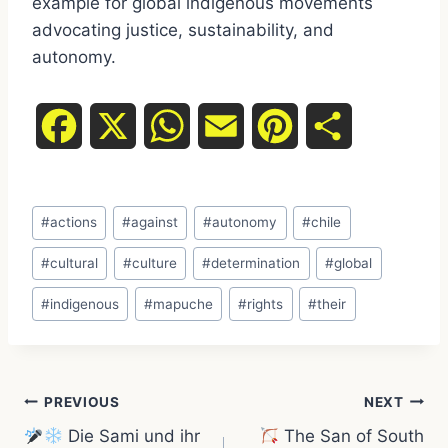
example for global indigenous movements
advocating justice, sustainability, and
autonomy.
F
X
W
E
P
S
a
h
m
i
h
Post
c
a
a
n
a
#
actions
#
against
#
autonomy
#
chile
Tags:
e
t
i
t
r
#
cultural
#
culture
#
determination
#
global
#
indigenous
#
mapuche
#
rights
#
their
b
s
l
e
e
o
A
r
Post
o
p
e
PREVIOUS
NEXT
Die Sami und ihr
The San of South