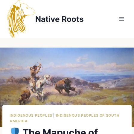
Skip
to
Native Roots
content
INDIGENOUS PEOPLES
|
INDIGENOUS PEOPLES OF SOUTH
AMERICA
The Mapuche of