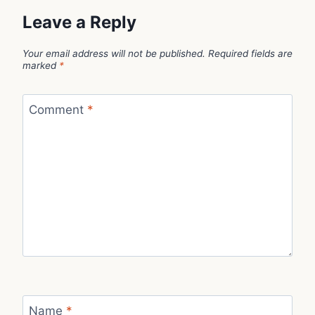
Leave a Reply
Your email address will not be published.
Required fields are
marked
*
Comment
*
Name
*