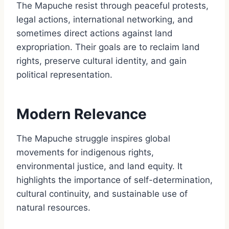
The Mapuche resist through peaceful protests,
legal actions, international networking, and
sometimes direct actions against land
expropriation. Their goals are to reclaim land
rights, preserve cultural identity, and gain
political representation.
Modern Relevance
The Mapuche struggle inspires global
movements for indigenous rights,
environmental justice, and land equity. It
highlights the importance of self-determination,
cultural continuity, and sustainable use of
natural resources.