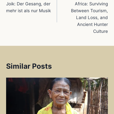
navigation
k
p
s
Joik: Der Gesang, der
Africa: Surviving
mehr ist als nur Musik
Between Tourism,
t
Land Loss, and
Ancient Hunter
Culture
Similar Posts