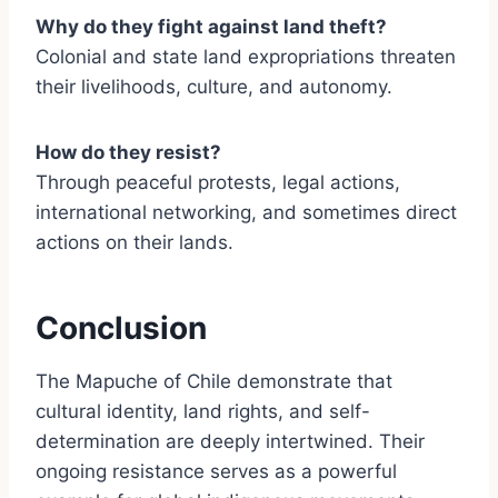
Why do they fight against land theft?
Colonial and state land expropriations threaten
their livelihoods, culture, and autonomy.
How do they resist?
Through peaceful protests, legal actions,
international networking, and sometimes direct
actions on their lands.
Conclusion
The Mapuche of Chile demonstrate that
cultural identity, land rights, and self-
determination are deeply intertwined. Their
ongoing resistance serves as a powerful