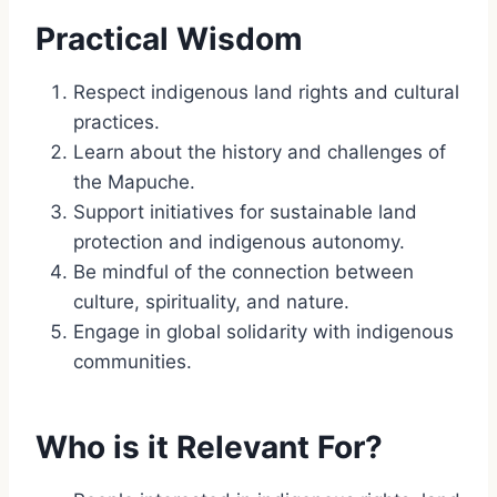
Practical Wisdom
Respect indigenous land rights and cultural
practices.
Learn about the history and challenges of
the Mapuche.
Support initiatives for sustainable land
protection and indigenous autonomy.
Be mindful of the connection between
culture, spirituality, and nature.
Engage in global solidarity with indigenous
communities.
Who is it Relevant For?