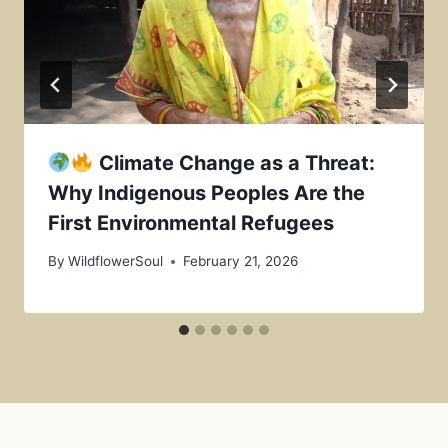
Climate Change as a Threat:
Why Indigenous Peoples Are the
First Environmental Refugees
By
WildflowerSoul
February 21, 2026