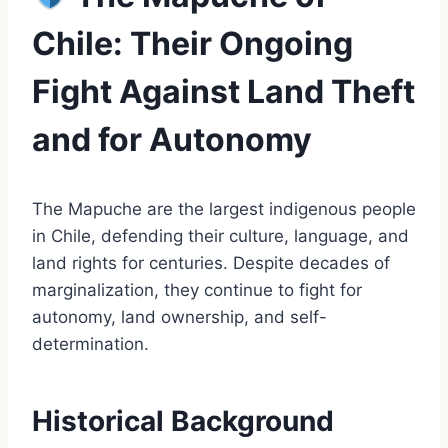
Chile: Their Ongoing
Fight Against Land Theft
and for Autonomy
The Mapuche are the largest indigenous people
in Chile, defending their culture, language, and
land rights for centuries. Despite decades of
marginalization, they continue to fight for
autonomy, land ownership, and self-
determination.
Historical Background