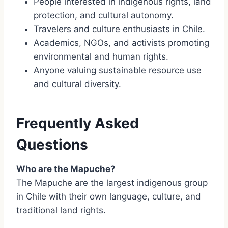
People interested in indigenous rights, land
protection, and cultural autonomy.
Travelers and culture enthusiasts in Chile.
Academics, NGOs, and activists promoting
environmental and human rights.
Anyone valuing sustainable resource use
and cultural diversity.
Frequently Asked
Questions
Who are the Mapuche?
The Mapuche are the largest indigenous group
in Chile with their own language, culture, and
traditional land rights.