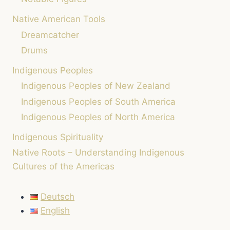
Native American Tools
Dreamcatcher
Drums
Indigenous Peoples
Indigenous Peoples of New Zealand
Indigenous Peoples of South America
Indigenous Peoples of North America
Indigenous Spirituality
Native Roots – Understanding Indigenous
Cultures of the Americas
Deutsch
English