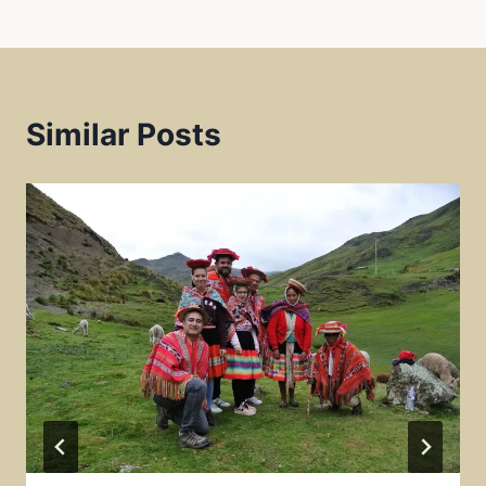
k
p
s
t
Similar Posts