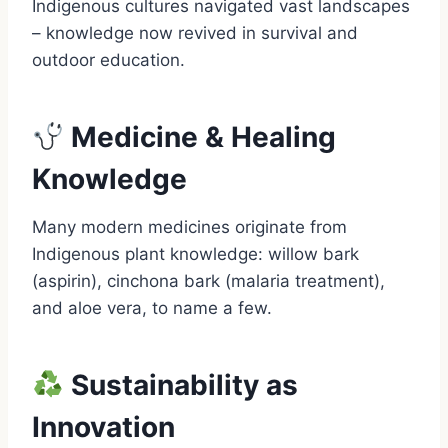
Indigenous cultures navigated vast landscapes
– knowledge now revived in survival and
outdoor education.
Medicine & Healing
Knowledge
Many modern medicines originate from
Indigenous plant knowledge: willow bark
(aspirin), cinchona bark (malaria treatment),
and aloe vera, to name a few.
Sustainability as
Innovation