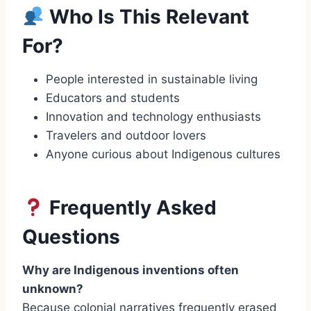
Who Is This Relevant
For?
People interested in sustainable living
Educators and students
Innovation and technology enthusiasts
Travelers and outdoor lovers
Anyone curious about Indigenous cultures
Frequently Asked
Questions
Why are Indigenous inventions often
unknown?
Because colonial narratives frequently erased