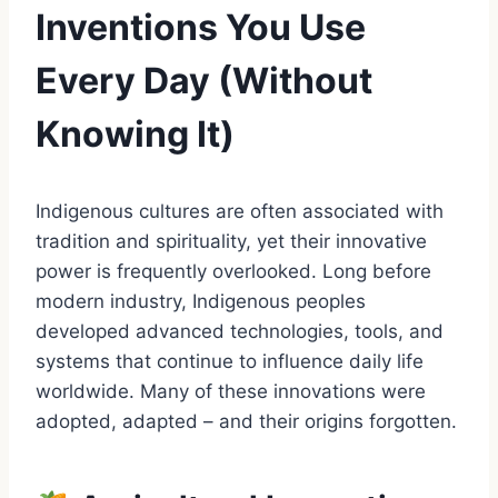
Inventions You Use
Every Day (Without
Knowing It)
Indigenous cultures are often associated with
tradition and spirituality, yet their innovative
power is frequently overlooked. Long before
modern industry, Indigenous peoples
developed advanced technologies, tools, and
systems that continue to influence daily life
worldwide. Many of these innovations were
adopted, adapted – and their origins forgotten.