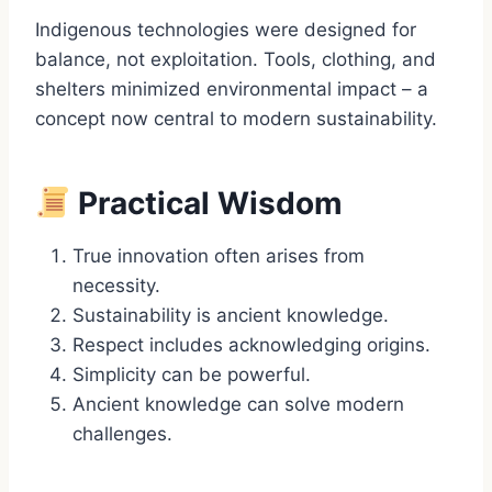
Indigenous technologies were designed for
balance, not exploitation. Tools, clothing, and
shelters minimized environmental impact – a
concept now central to modern sustainability.
Practical Wisdom
True innovation often arises from
necessity.
Sustainability is ancient knowledge.
Respect includes acknowledging origins.
Simplicity can be powerful.
Ancient knowledge can solve modern
challenges.