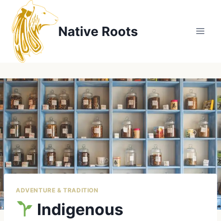
Skip
to
Native Roots
content
ADVENTURE & TRADITION
Indigenous