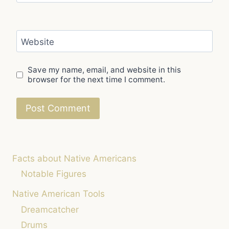
Website
Save my name, email, and website in this
browser for the next time I comment.
Facts about Native Americans
Notable Figures
Native American Tools
Dreamcatcher
Drums