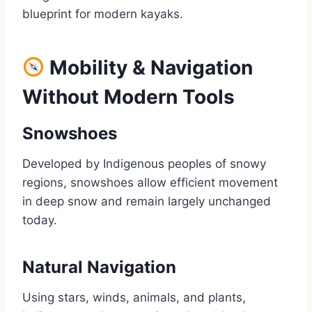
blueprint for modern kayaks.
Mobility & Navigation
Without Modern Tools
Snowshoes
Developed by Indigenous peoples of snowy
regions, snowshoes allow efficient movement
in deep snow and remain largely unchanged
today.
Natural Navigation
Using stars, winds, animals, and plants,