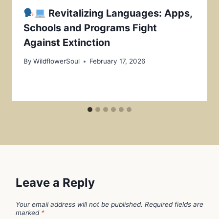
Revitalizing Languages: Apps,
Schools and Programs Fight
Against Extinction
By
WildflowerSoul
February 17, 2026
Leave a Reply
Your email address will not be published.
Required fields are
marked
*