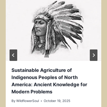
Sustainable Agriculture of
Indigenous Peoples of North
America: Ancient Knowledge for
Modern Problems
By
WildflowerSoul
October 19, 2025