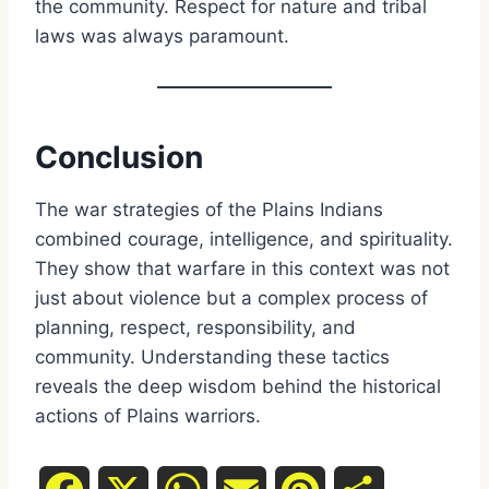
the community. Respect for nature and tribal
laws was always paramount.
Conclusion
The war strategies of the Plains Indians
combined courage, intelligence, and spirituality.
They show that warfare in this context was not
just about violence but a complex process of
planning, respect, responsibility, and
community. Understanding these tactics
reveals the deep wisdom behind the historical
actions of Plains warriors.