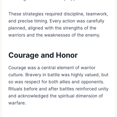
These strategies required discipline, teamwork,
and precise timing. Every action was carefully
planned, aligned with the strengths of the
warriors and the weaknesses of the enemy.
Courage and Honor
Courage was a central element of warrior
culture. Bravery in battle was highly valued, but
so was respect for both allies and opponents.
Rituals before and after battles reinforced unity
and acknowledged the spiritual dimension of
warfare.