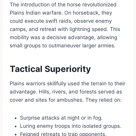
The introduction of the horse revolutionized
Plains Indian warfare. On horseback, they
could execute swift raids, observe enemy
camps, and retreat with lightning speed. This
mobility was a decisive advantage, allowing
small groups to outmaneuver larger armies.
Tactical Superiority
Plains warriors skillfully used the terrain to their
advantage. Hills, rivers, and forests served as
cover and sites for ambushes. They relied on:
Surprise attacks at night or in fog.
Luring enemy troops into isolated groups.
Feigned retreats to trap opponents.