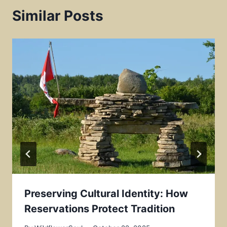
t
Similar Posts
Preserving Cultural Identity: How
Reservations Protect Tradition