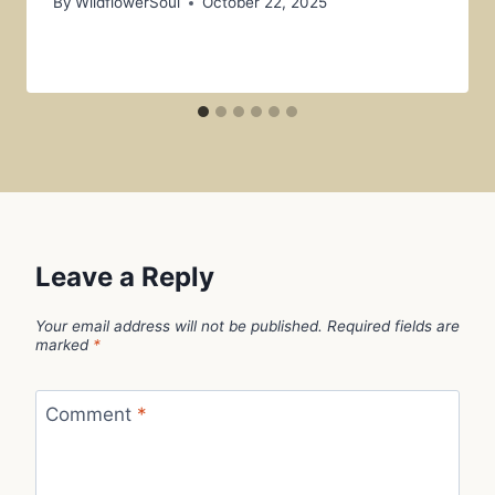
By
WildflowerSoul
October 22, 2025
Leave a Reply
Your email address will not be published.
Required fields are
marked
*
Comment
*