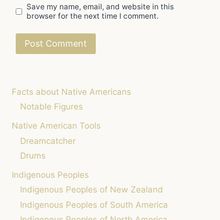
Save my name, email, and website in this
browser for the next time I comment.
Facts about Native Americans
Notable Figures
Native American Tools
Dreamcatcher
Drums
Indigenous Peoples
Indigenous Peoples of New Zealand
Indigenous Peoples of South America
Indigenous Peoples of North America