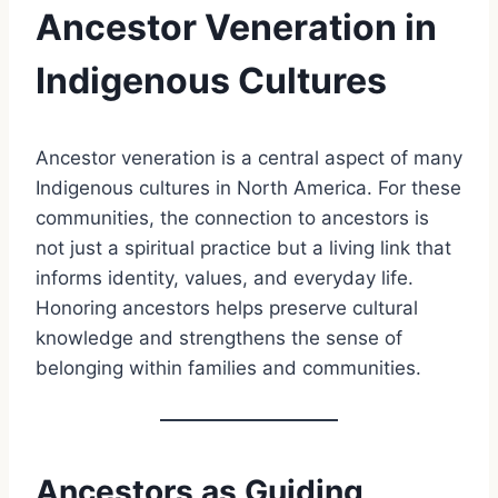
Ancestor Veneration in
Indigenous Cultures
Ancestor veneration is a central aspect of many
Indigenous cultures in North America. For these
communities, the connection to ancestors is
not just a spiritual practice but a living link that
informs identity, values, and everyday life.
Honoring ancestors helps preserve cultural
knowledge and strengthens the sense of
belonging within families and communities.
Ancestors as Guiding