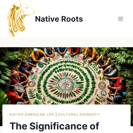
Skip
to
Native Roots
content
NATIVE AMERICAN LIFE
|
CULTURAL DIVERSITY
The Significance of