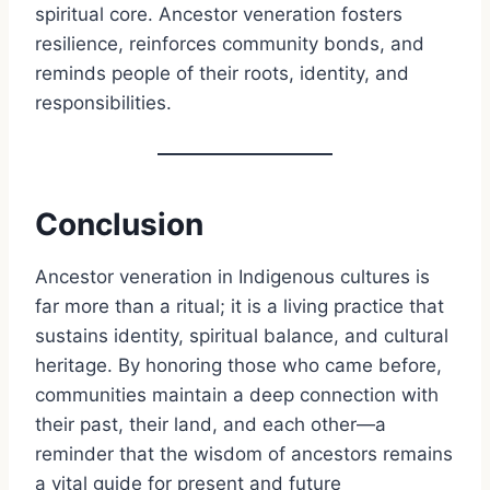
spiritual core. Ancestor veneration fosters
resilience, reinforces community bonds, and
reminds people of their roots, identity, and
responsibilities.
Conclusion
Ancestor veneration in Indigenous cultures is
far more than a ritual; it is a living practice that
sustains identity, spiritual balance, and cultural
heritage. By honoring those who came before,
communities maintain a deep connection with
their past, their land, and each other—a
reminder that the wisdom of ancestors remains
a vital guide for present and future