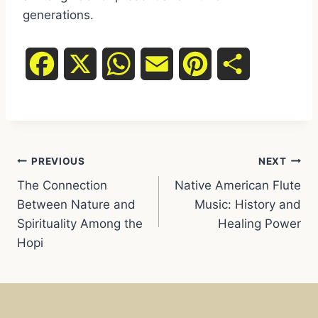
generations.
F
X
W
E
P
S
a
h
m
i
h
c
a
a
n
a
Post
e
t
i
t
r
PREVIOUS
NEXT
The Connection
Native American Flute
navigation
b
s
l
e
e
Between Nature and
Music: History and
Spirituality Among the
Healing Power
o
A
r
Hopi
o
p
e
k
p
s