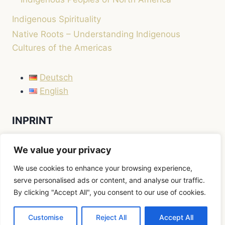
Indigenous Spirituality
Native Roots – Understanding Indigenous
Cultures of the Americas
Deutsch
English
INPRINT
LEGAL NOTICE / IMPRINT
We value your privacy
We use cookies to enhance your browsing experience,
serve personalised ads or content, and analyse our traffic.
By clicking "Accept All", you consent to our use of cookies.
© 2026 Native Roots
Customise
Reject All
Accept All