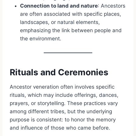
Connection to land and nature
: Ancestors
are often associated with specific places,
landscapes, or natural elements,
emphasizing the link between people and
the environment.
Rituals and Ceremonies
Ancestor veneration often involves specific
rituals, which may include offerings, dances,
prayers, or storytelling. These practices vary
among different tribes, but the underlying
purpose is consistent: to honor the memory
and influence of those who came before.