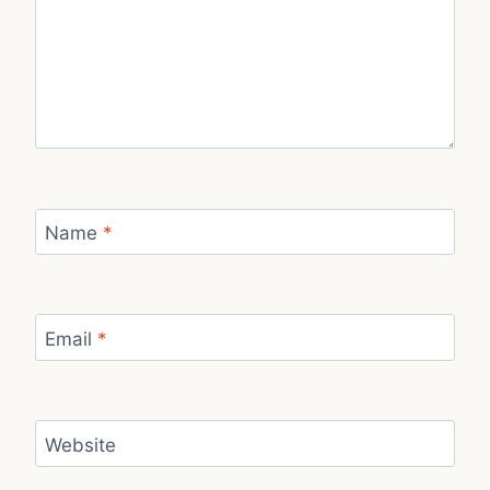
Name
*
Email
*
Website