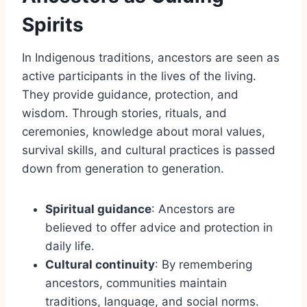
Spirits
In Indigenous traditions, ancestors are seen as
active participants in the lives of the living.
They provide guidance, protection, and
wisdom. Through stories, rituals, and
ceremonies, knowledge about moral values,
survival skills, and cultural practices is passed
down from generation to generation.
Spiritual guidance
: Ancestors are
believed to offer advice and protection in
daily life.
Cultural continuity
: By remembering
ancestors, communities maintain
traditions, language, and social norms.