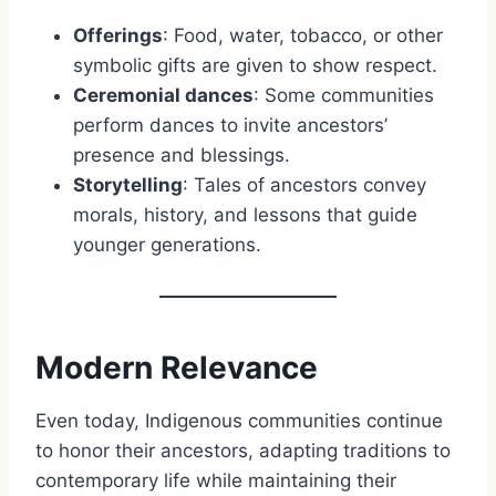
Offerings
: Food, water, tobacco, or other
symbolic gifts are given to show respect.
Ceremonial dances
: Some communities
perform dances to invite ancestors’
presence and blessings.
Storytelling
: Tales of ancestors convey
morals, history, and lessons that guide
younger generations.
Modern Relevance
Even today, Indigenous communities continue
to honor their ancestors, adapting traditions to
contemporary life while maintaining their