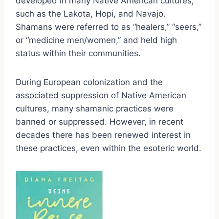
developed in many Native American cultures,
such as the Lakota, Hopi, and Navajo.
Shamans were referred to as “healers,” “seers,”
or “medicine men/women,” and held high
status within their communities.
During European colonization and the
associated suppression of Native American
cultures, many shamanic practices were
banned or suppressed. However, in recent
decades there has been renewed interest in
these practices, even within the esoteric world.