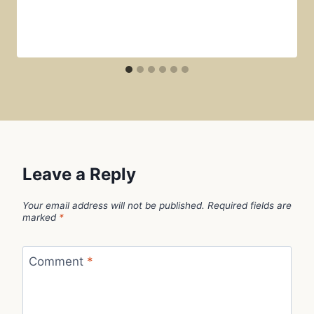
Leave a Reply
Your email address will not be published.
Required fields are
marked
*
Comment
*