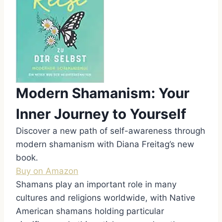
Modern Shamanism: Your
Inner Journey to Yourself
Discover a new path of self-awareness through
modern shamanism with Diana Freitag’s new
book.
Buy on Amazon
Shamans play an important role in many
cultures and religions worldwide, with Native
American shamans holding particular