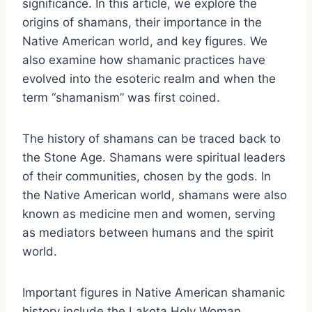
significance. In this article, we explore the
origins of shamans, their importance in the
Native American world, and key figures. We
also examine how shamanic practices have
evolved into the esoteric realm and when the
term “shamanism” was first coined.
The history of shamans can be traced back to
the Stone Age. Shamans were spiritual leaders
of their communities, chosen by the gods. In
the Native American world, shamans were also
known as medicine men and women, serving
as mediators between humans and the spirit
world.
Important figures in Native American shamanic
history include the Lakota Holy Woman,