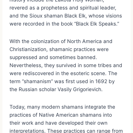
revered as a prophetess and spiritual leader,
and the Sioux shaman Black Elk, whose visions
were recorded in the book “Black Elk Speaks.”
With the colonization of North America and
Christianization, shamanic practices were
suppressed and sometimes banned.
Nevertheless, they survived in some tribes and
were rediscovered in the esoteric scene. The
term “shamanism” was first used in 1692 by
the Russian scholar Vasily Grigorievich.
Today, many modern shamans integrate the
practices of Native American shamans into
their work and have developed their own
interpretations. These practices can range from