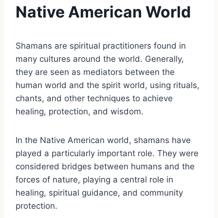
Native American World
Shamans are spiritual practitioners found in
many cultures around the world. Generally,
they are seen as mediators between the
human world and the spirit world, using rituals,
chants, and other techniques to achieve
healing, protection, and wisdom.
In the Native American world, shamans have
played a particularly important role. They were
considered bridges between humans and the
forces of nature, playing a central role in
healing, spiritual guidance, and community
protection.