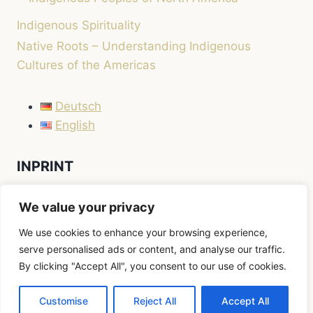
Indigenous Spirituality
Native Roots – Understanding Indigenous
Cultures of the Americas
Deutsch
English
INPRINT
LEGAL NOTICE / IMPRINT
We value your privacy
We use cookies to enhance your browsing experience,
serve personalised ads or content, and analyse our traffic.
By clicking "Accept All", you consent to our use of cookies.
© 2026 Native Roots
Customise
Reject All
Accept All