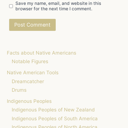
Save my name, email, and website in this
browser for the next time I comment.
Facts about Native Americans
Notable Figures
Native American Tools
Dreamcatcher
Drums
Indigenous Peoples
Indigenous Peoples of New Zealand
Indigenous Peoples of South America
Indigenous Peoples of North America