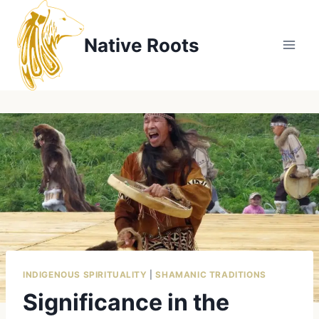
Skip
to
Native Roots
content
INDIGENOUS SPIRITUALITY
|
SHAMANIC TRADITIONS
Significance in the