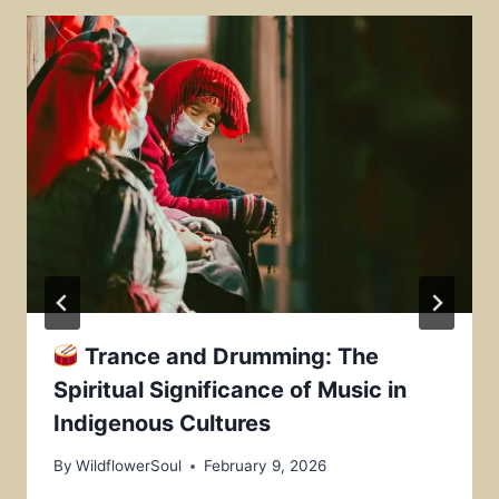
Trance and Drumming: The
Spiritual Significance of Music in
Indigenous Cultures
By
WildflowerSoul
February 9, 2026