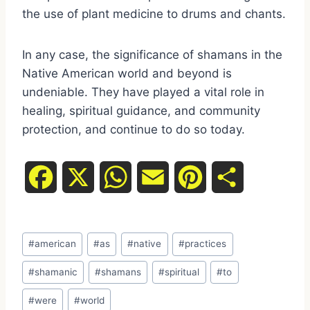
the use of plant medicine to drums and chants.
In any case, the significance of shamans in the
Native American world and beyond is
undeniable. They have played a vital role in
healing, spiritual guidance, and community
protection, and continue to do so today.
F
X
W
E
P
S
a
h
m
i
h
Post
c
a
a
n
a
#
american
#
as
#
native
#
practices
Tags:
e
t
i
t
r
#
shamanic
#
shamans
#
spiritual
#
to
#
were
#
world
b
s
l
e
e