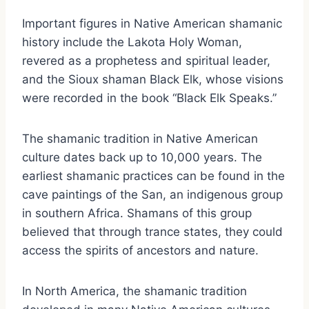
Important figures in Native American shamanic
history include the Lakota Holy Woman,
revered as a prophetess and spiritual leader,
and the Sioux shaman Black Elk, whose visions
were recorded in the book “Black Elk Speaks.”
The shamanic tradition in Native American
culture dates back up to 10,000 years. The
earliest shamanic practices can be found in the
cave paintings of the San, an indigenous group
in southern Africa. Shamans of this group
believed that through trance states, they could
access the spirits of ancestors and nature.
In North America, the shamanic tradition