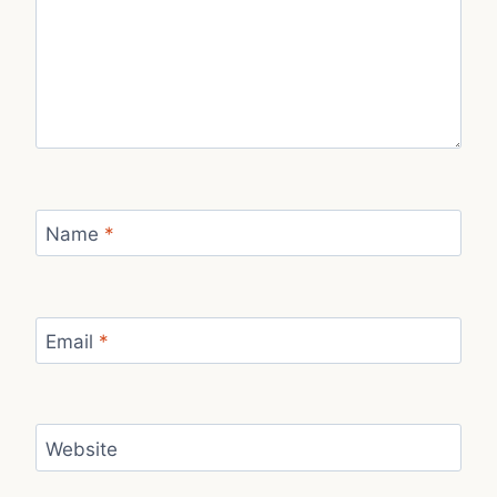
Name
*
Email
*
Website