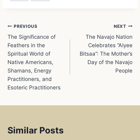
o
A
r
Post
o
p
e
PREVIOUS
NEXT
The Significance of
The Navajo Nation
navigation
k
p
s
Feathers in the
Celebrates “Alyee
Spiritual World of
Bitsaa”: The Mother’s
t
Native Americans,
Day of the Navajo
Shamans, Energy
People
Practitioners, and
Esoteric Practitioners
Similar Posts